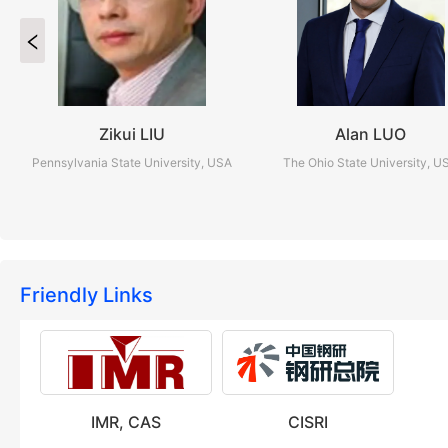
Zikui LIU
Alan LUO
Pennsylvania State University, USA
The Ohio State University, U
Friendly Links
IMR, CAS
CISRI