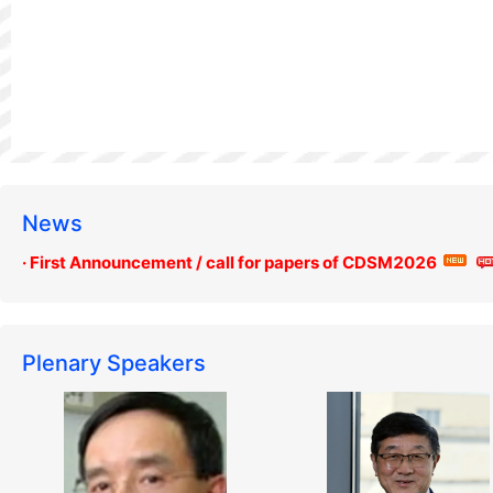
News
· First Announcement / call for papers of CDSM2026
Plenary Speakers