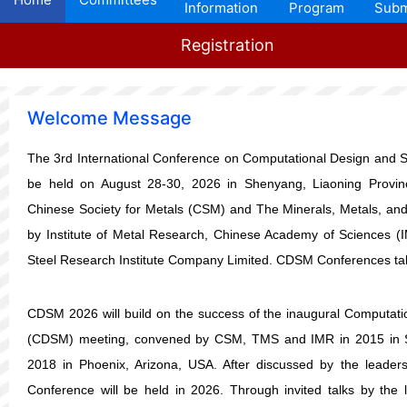
Information
Program
Subm
Registration
Welcome Message
The 3rd
International Conference on Computational Design and Si
be held on August 28-30, 2026 in Shenyang, Liaoning Provin
Chinese Society for Metals (CSM) and The Minerals, Metals, and
by Institute of Metal Research, Chinese Academy of Sciences (
Steel Research Institute Company Limited. CDSM Conferences tak
CDSM 2026 will build on the success of the
inaugural
Computatio
(CDSM) meeting, convened by CSM, TMS and IMR in 2015 in 
2018 in Phoenix, Arizona, USA. After discussed by the lead
Conference will be held in 2026. Through invited talks by the l