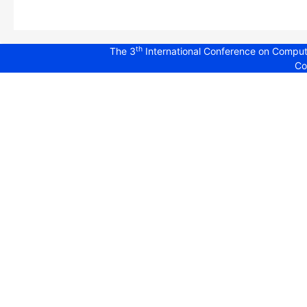
th
The 3
International Conference on Comput
Co