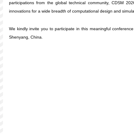
participations from the global technical community, CDSM 2026
innovations for a wide breadth of computational design and simula
We kindly invite you to participate in this meaningful conferenc
Shenyang, China.